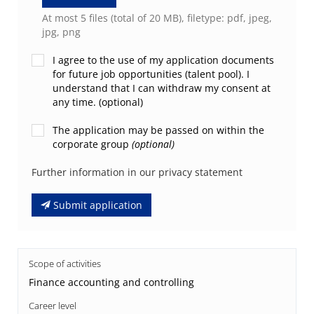
At most 5 files (total of 20 MB), filetype: pdf, jpeg,
jpg, png
I agree to the use of my application documents
for future job opportunities (talent pool). I
understand that I can withdraw my consent at
any time. (optional)
The application may be passed on within the
corporate group
(optional)
Further information in our privacy statement
Submit application
Scope of activities
Finance accounting and controlling
Career level