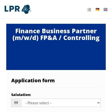
Finance Business Partner
(m/w/d) FP&A / Controlling
Application form
Salutation
: