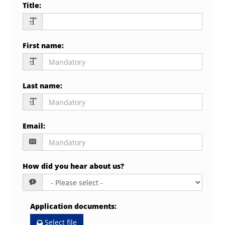
Title
:
First name
:
Last name
:
Email
:
How did you hear about us?
Application documents
:
Select file